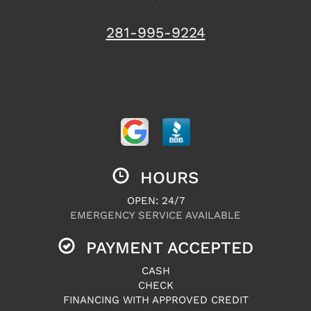
281-995-9224
HOURS
OPEN: 24/7
EMERGENCY SERVICE AVAILABLE
PAYMENT ACCEPTED
CASH
CHECK
FINANCING WITH APPROVED CREDIT