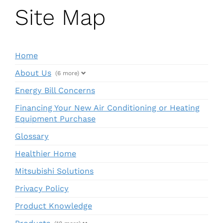
Site Map
Home
About Us
(6 more)
Energy Bill Concerns
Financing Your New Air Conditioning or Heating
Equipment Purchase
Glossary
Healthier Home
Mitsubishi Solutions
Privacy Policy
Product Knowledge