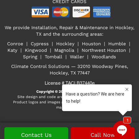
CREDIT CARDS
We provide Installation, Repair & Maintenance in Hockley,
TX and the surrounding areas:
Conroe | Cypress | Hockley | Houston | Humble |
Katy | Kingwood | Magnolia | Northwest Houston |
Spring | Tomball | Waller | Woodlands
Climate Control Solutions — 32010 Woodway Pines,
Hockley, TX 77447
License # TACLB37440e
Copyright © 2026
Select On Site, LLC
Site design and code are property of Select On Site, LLC
Product logos and images are the property of their respective
manufacturers
Contact Us
Call Now