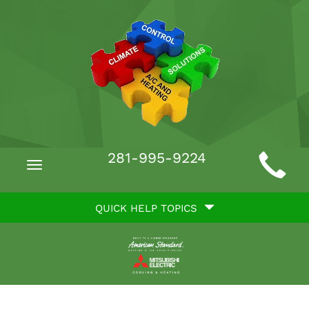
Main
281-995-9224
Toggle
Site
navigation
Quick
Navigation
QUICK HELP TOPICS
Help
Navigation