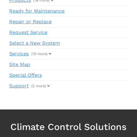
Products
(18 more)
Ready for Maintenance
Repair or Replace
Request Service
Select a New System
Services
(10 more)
Site Map
Special Offers
Support
(2 more)
Climate Control Solutions