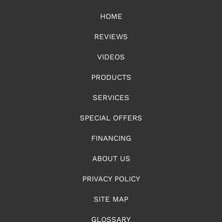
HOME
REVIEWS
VIDEOS
PRODUCTS
SERVICES
SPECIAL OFFERS
FINANCING
ABOUT US
PRIVACY POLICY
SITE MAP
GLOSSARY