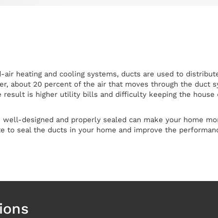
air heating and cooling systems, ducts are used to distribute
r, about 20 percent of the air that moves through the duct sy
result is higher utility bills and difficulty keeping the hou
s well-designed and properly sealed can make your home more
te to seal the ducts in your home and improve the performanc
ions