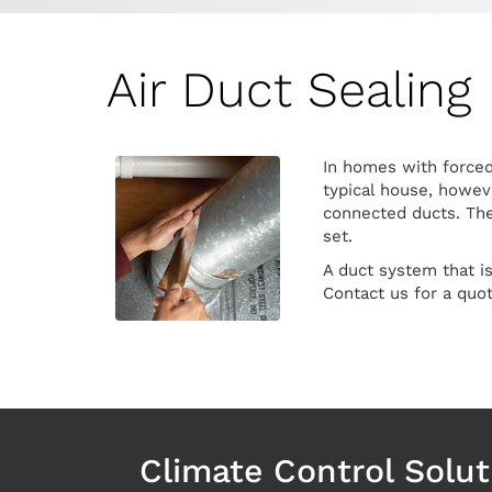
Air Duct Sealing
In homes with forced-
typical house, howeve
connected ducts. The 
set.
A duct system that i
Contact us for a quo
Climate Control Solut