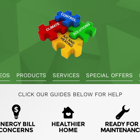
EOS
PRODUCTS
SERVICES
SPECIAL OFFERS
CLICK OUR GUIDES BELOW FOR HELP