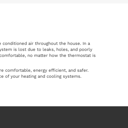
 conditioned air throughout the house. In a
stem is lost due to leaks, holes, and poorly
se comfortable, no matter how the thermostat is
 comfortable, energy efficient, and safer.
e of your heating and cooling systems.