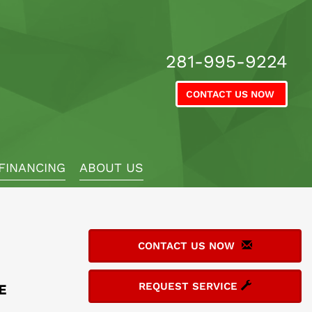
281-995-9224
CONTACT US NOW
FINANCING
ABOUT US
CONTACT US NOW
REQUEST SERVICE