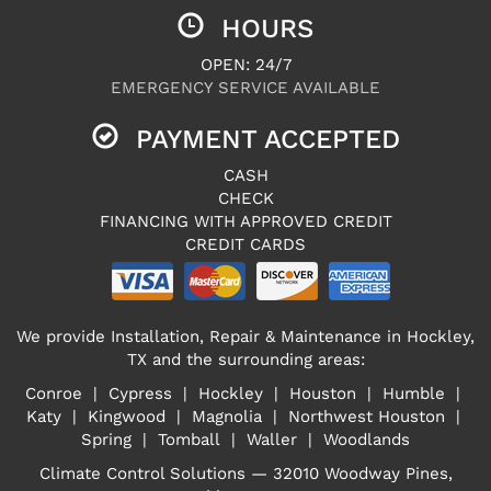
HOURS
OPEN: 24/7
EMERGENCY SERVICE AVAILABLE
PAYMENT ACCEPTED
CASH
CHECK
FINANCING WITH APPROVED CREDIT
CREDIT CARDS
We provide Installation, Repair & Maintenance in Hockley,
TX and the surrounding areas:
Conroe | Cypress | Hockley | Houston | Humble |
Katy | Kingwood | Magnolia | Northwest Houston |
Spring | Tomball | Waller | Woodlands
Climate Control Solutions — 32010 Woodway Pines,