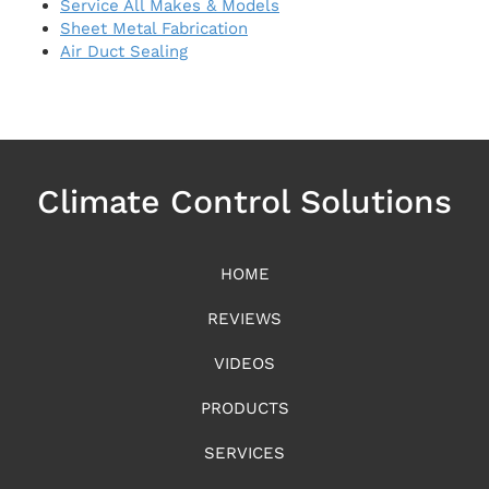
Service All Makes & Models
Sheet Metal Fabrication
Air Duct Sealing
Climate Control Solutions
HOME
REVIEWS
VIDEOS
PRODUCTS
SERVICES