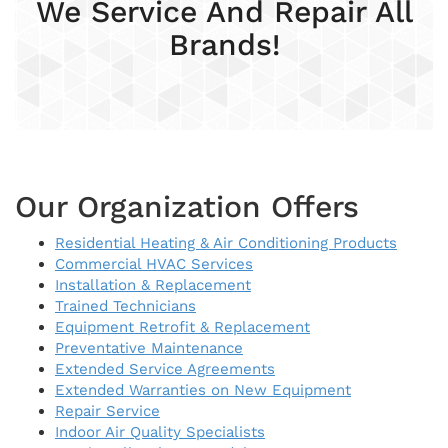
We Service And Repair All
Brands!
Our Organization Offers
Residential Heating & Air Conditioning Products
Commercial HVAC Services
Installation & Replacement
Trained Technicians
Equipment Retrofit & Replacement
Preventative Maintenance
Extended Service Agreements
Extended Warranties on New Equipment
Repair Service
Indoor Air Quality Specialists