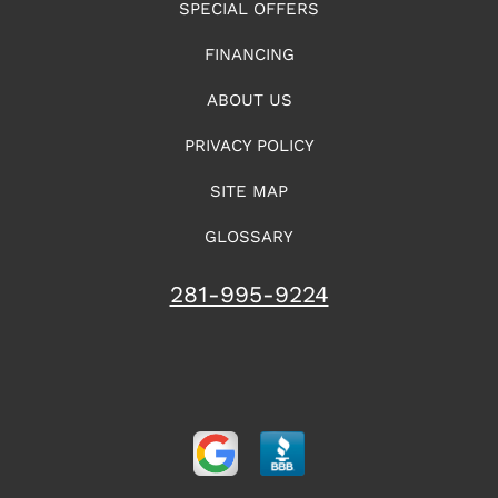
SPECIAL OFFERS
FINANCING
ABOUT US
PRIVACY POLICY
SITE MAP
GLOSSARY
281-995-9224