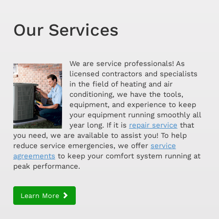
Our Services
We are service professionals! As
licensed contractors and specialists
in the field of heating and air
conditioning, we have the tools,
equipment, and experience to keep
your equipment running smoothly all
year long. If it is
repair service
that
you need, we are available to assist you! To help
reduce service emergencies, we offer
service
agreements
to keep your comfort system running at
peak performance.
Learn More