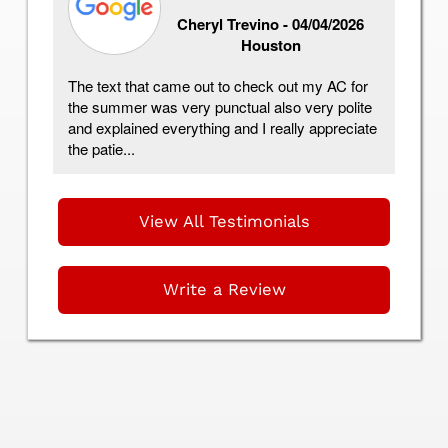
Cheryl Trevino -
04/04/2026
Houston
ing
The text that came out to check out my AC for
I 
the summer was very punctual also very polite
Co
and explained everything and I really appreciate
I 
the patie...
Fr
View All Testimonials
Write a Review