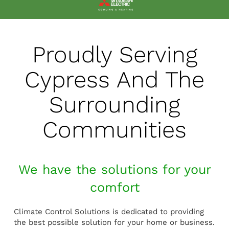
Proudly Serving
Cypress And The
Surrounding
Communities
We have the solutions for your
comfort
Climate Control Solutions is dedicated to providing
the best possible solution for your home or business.