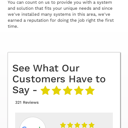
You can count on us to provide you with a system
and solution that fits your unique needs and since
we've installed many systems in this area, we've
earned a reputation for doing the job right the first
time.
See What Our
Customers Have to
Say -
321 Reviews