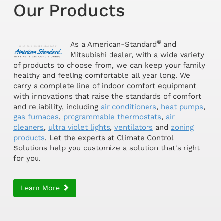
Our Products
®
As a American-Standard
and
Mitsubishi dealer, with a wide variety
of products to choose from, we can keep your family
healthy and feeling comfortable all year long. We
carry a complete line of indoor comfort equipment
with innovations that raise the standards of comfort
and reliability, including
air conditioners
,
heat pumps
,
gas furnaces
,
programmable thermostats
,
air
cleaners
,
ultra violet lights
,
ventilators
and
zoning
products
. Let the experts at Climate Control
Solutions help you customize a solution that's right
for you.
Learn More